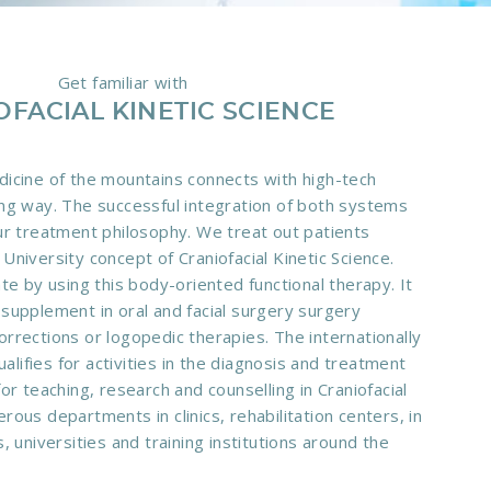
Get familiar with
OFACIAL KINETIC SCIENCE
dicine of the mountains connects with high-tech
ing way. The successful integration of both systems
our treatment philosophy. We treat out patients
University concept of Craniofacial Kinetic Science.
ate by using this body-oriented functional therapy. It
 supplement in oral and facial surgery surgery
orrections or logopedic therapies. The internationally
lifies for activities in the diagnosis and treatment
for teaching, research and counselling in Craniofacial
rous departments in clinics, rehabilitation centers, in
s, universities and training institutions around the