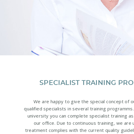
SPECIALIST TRAINING P
We are happy to give the special concept of o
qualified specialists in several training programms.
university you can complete specialist training as
our office. Due to continuous training, we are
treatment complies with the current quality guidel