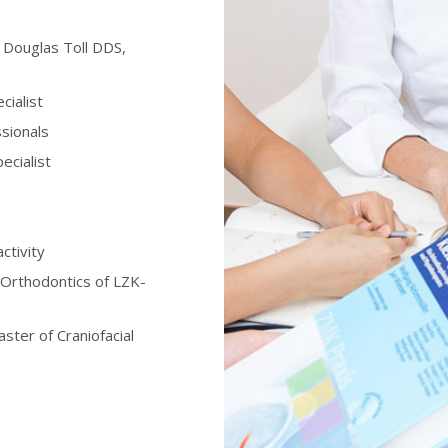
h Douglas Toll DDS,
cialist
sionals
ecialist
ctivity
Orthodontics of LZK-
ster of Craniofacial