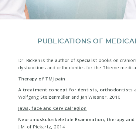
PUBLICATIONS OF MEDICA
Dr. Ricken is the author of specialist books on cranio
dysfunctions and orthodontics for the Thieme medica
Therapy of TMJ pain
A treatment concept for dentists, orthodontists 
Wolfgang Stelzenmüller and Jan Wiesner, 2010
Jaws, face and Cervicalregion
Neuromuskuloskeletale Examination, therapy an
J.M. of Piekartz, 2014