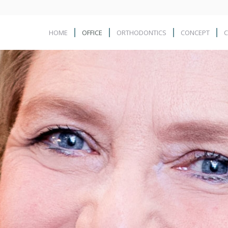
HOME
OFFICE
ORTHODONTICS
CONCEPT