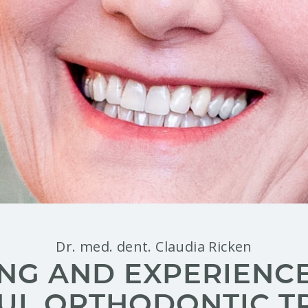
Dr. med. dent. Claudia Ricken
NG AND EXPERIENCE 
UL ORTHODONTIC T