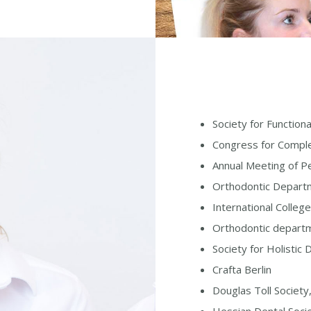
Society for Function
Congress for Compl
Annual Meeting of Pe
Orthodontic Departm
International Colle
Orthodontic departm
Society for Holistic
Crafta Berlin
Douglas Toll Societ