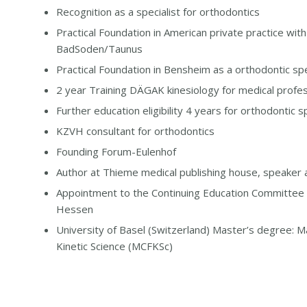
Recognition as a specialist for orthodontics
Practical Foundation in American private practice wit
BadSoden/Taunus
Practical Foundation in Bensheim as a orthodontic spe
2 year Training DÄGAK kinesiology for medical profes
Further education eligibility 4 years for orthodontic sp
KZVH consultant for orthodontics
Founding Forum-Eulenhof
Author at Thieme medical publishing house, speaker a
Appointment to the Continuing Education Committee 
Hessen
University of Basel (Switzerland) Master’s degree: Ma
Kinetic Science (MCFKSc)