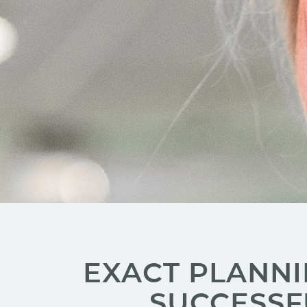
EXACT PLANNI
SUCCESSF