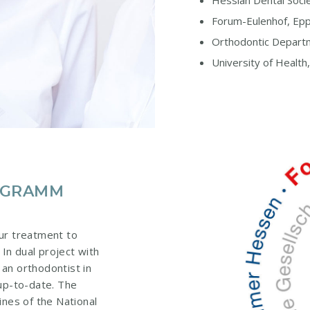
Hessian Dental Socie
Forum-Eulenhof, Ep
Orthodontic Departm
University of Health
ROGRAMM
ur treatment to
 In dual project with
 an orthodontist in
 up-to-date. The
ines of the National