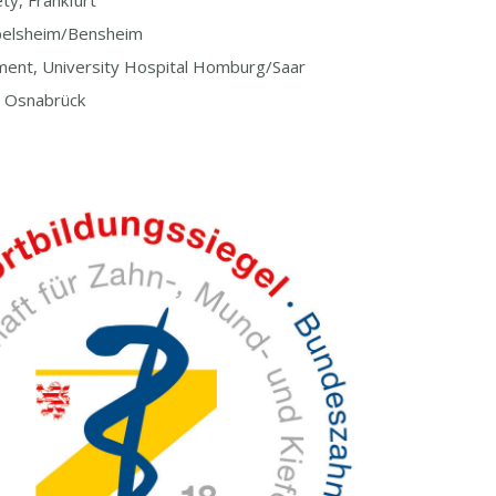
ty, Frankfurt
pelsheim/Bensheim
ent, University Hospital Homburg/Saar
, Osnabrück