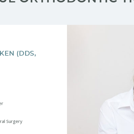
CKEN (DDS,
er
Oral Surgery