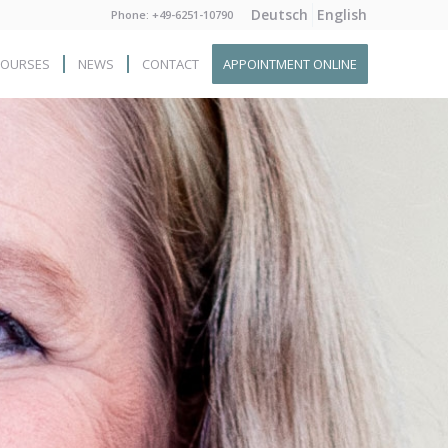
Deutsch
English
Phone: +49-6251-10790
COURSES
NEWS
CONTACT
APPOINTMENT ONLINE