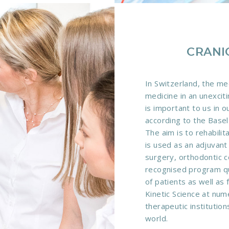
CRANI
In Switzerland, the me
medicine in an unexcit
is important to us in 
according to the Basel 
The aim is to rehabilit
is used as an adjuvant
surgery, orthodontic c
recognised program qua
of patients as well as 
Kinetic Science at nume
therapeutic institution
world.