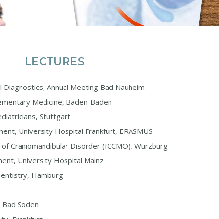
LECTURES
al Diagnostics, Annual Meeting Bad Nauheim
ementary Medicine, Baden-Baden
diatricians, Stuttgart
ent, University Hospital Frankfurt, ERASMUS
ge of Craniomandibulär Disorder (ICCMO), Würzburg
ent, University Hospital Mainz
 Dentistry, Hamburg
y, Bad Soden