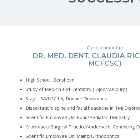
Curriculum Vitae
DR. MED. DENT. CLAUDIA RI
MCFCSC)
High School, Bensheim
Study of Medicin and Dentistry (Dijon/Marburg)
Stay: USA/USC LA, Douane Grummons
Dissertation: spine and facial headache in TMJ Disord
Scientific Employee Uni Bonn/Pediatric Dentistry
Craniofacial Surgical Practice/Andernach, Continuing 
Scientific Employee Uni Mainz/Orthodontics