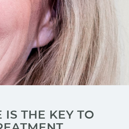
IS THE KEY TO
REATMENT.