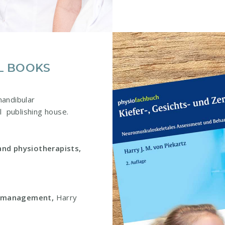
L BOOKS
mandibular
l publishing house.
and physiotherapists,
d management,
Harry